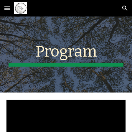
Skip to main content
Skip to navigation
Program