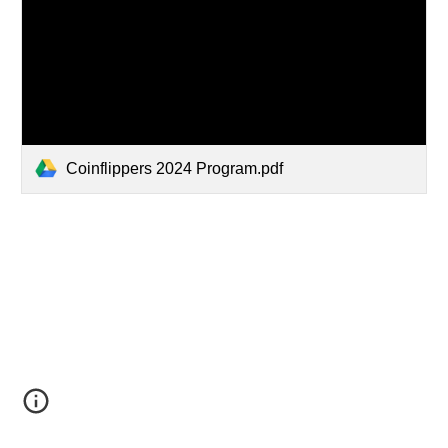
Coinflippers 2024 Program.pdf