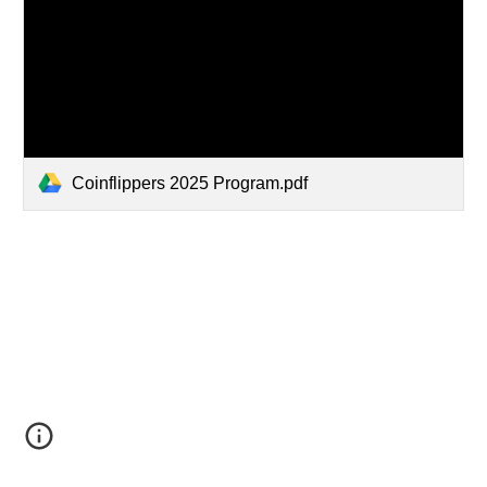
Coinflippers 2025 Program.pdf