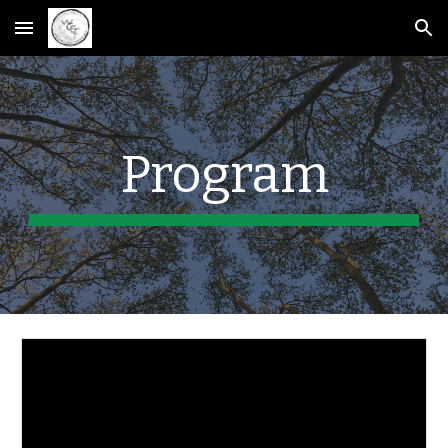
Skip to main content
Skip to navigation
Program