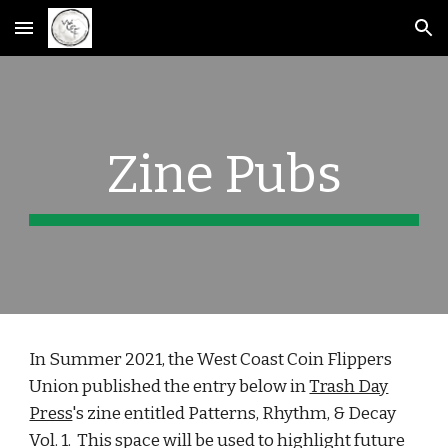
Skip to main content
Skip to navigation
Zine Pubs
In Summer 2021, the West Coast Coin Flippers
Union published the entry below in
Trash Day
Press
's zine entitled Patterns, Rhythm, & Decay
Vol. 1. This space will be used to highlight future