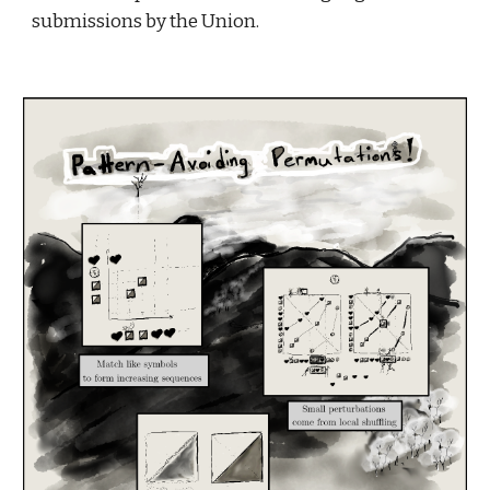
submissions by the Union.