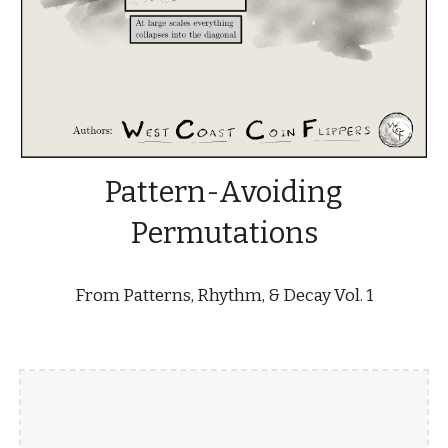
Pattern-Avoiding
Permutations
From Patterns, Rhythm, & Decay Vol. 1